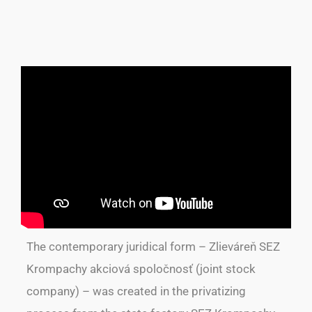
The contemporary juridical form – Zlieváreň SEZ
Krompachy akciová spoločnosť (joint stock
company) – was created in the privatizing