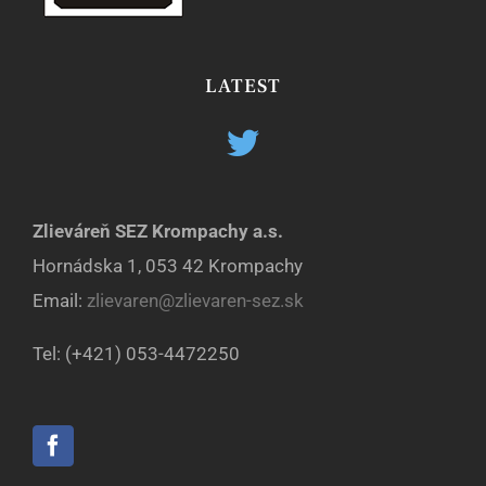
LATEST
Zlieváreň SEZ Krompachy a.s.
Hornádska 1, 053 42 Krompachy
Email:
zlievaren@zlievaren-sez.sk
Tel: (+421) 053-4472250