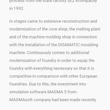
process from the state factory SEZ Krompachy
in 1992.
In stages came to extensive reconstruction and
modernization of the core shop, the melting plant
and of the machine molding shop in connection
with the installation of the DISAMATIC moulding
machine. Continuously comes to additional
modernization of foundry in order to equip the
foundry with everything necessary so that it is
competitive in comparison with other European
foundries. Due to this, the investment into
simulation software MAGMA 5 from
MAGMAsoft company had been made recently.