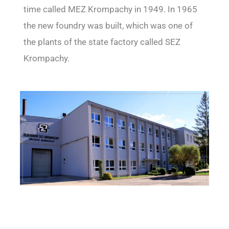
time called MEZ Krompachy in 1949. In 1965
the new foundry was built, which was one of
the plants of the state factory called SEZ
Krompachy.