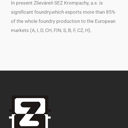
In present Zlieváreň SEZ Krompachy, a.s. is
significant foundry,which exports more than 85%
of the whole foundry production to the European
markets (A, I, D, CH, FIN, S, B, F, CZ, H).