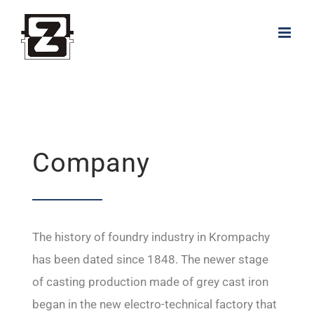
Skip
to
content
Company
The history of foundry industry in Krompachy
has been dated since 1848. The newer stage
of casting production made of grey cast iron
began in the new electro-technical factory that